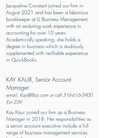
Jacqueline Constant joined our firm in
August 2021 and has been a laborious
bookkeeper at LL Business Management,
with an enduring work experience in
accounting for over 10 years.
Academically speaking, she holds a
degree in business which is studiously
supplemented with verifiable experience
in QuickBooks.
KAY KAUR, Senior Account
Manager
emai
l: K
ay@
llbiz.com or call
516-616-5900
Ext 239
Kay Kaur joined our firm as a Business
Manager in 2018. Her responsibilities as
a senior account executive include a full
range of business management services