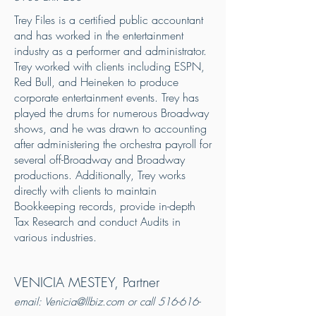
Trey Files is a certified public accountant
and has worked in the entertainment
industry as a performer and administrator.
Trey worked with clients including ESPN,
Red Bull, and Heineken to produce
corporate entertainment events. Trey has
played the drums for numerous Broadway
shows, and he was drawn to accounting
after administering the orchestra payroll for
several off-Broadway and Broadway
productions. Additionally, Trey works
directly with clients to maintain
Bookkeeping records, provide in-depth
Tax Research and conduct Audits in
various industries.
VENICIA MESTEY, Partner
email:
Venicia@llbiz.com
or call
516-616-