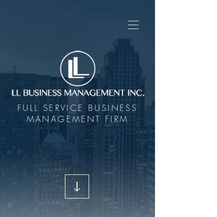
FULL SERVICE BUSINESS
MANAGEMENT FIRM