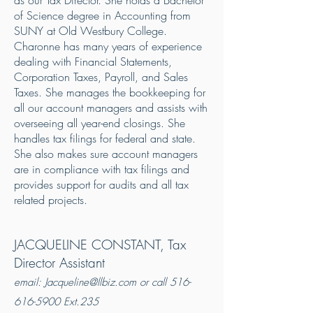
as our Tax Director. She holds a Bachelor
of Science degree in Accounting from
SUNY at Old Westbury College.
Charonne has many years of experience
dealing with Financial Statements,
Corporation Taxes, Payroll, and Sales
Taxes. She manages the bookkeeping for
all our account managers and assists with
overseeing all year-end closings. She
handles tax filings for federal and state.
She also makes sure account managers
are in compliance with tax filings and
provides support for audits and all tax
related projects.
JACQUELINE CONSTANT, Tax
Director Assistant
email:
Jacqueline@llbiz.com
or call
516-
616-5900
Ext.235