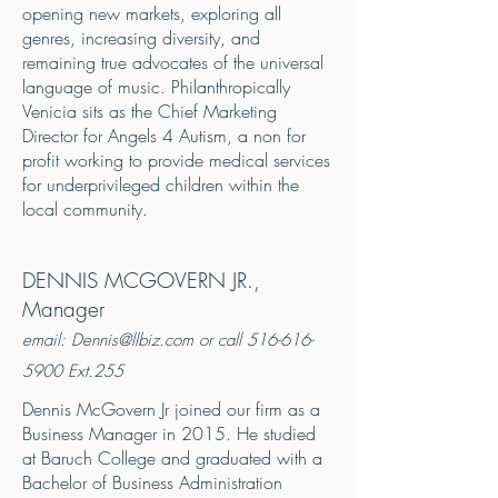
opening new markets, exploring all
genres, increasing diversity, and
remaining true advocates of the universal
language of music. Philanthropically
Venicia sits as the Chief Marketing
Director for Angels 4 Autism, a non for
profit working to provide medical services
for underprivileged children within the
local community.
DENNIS MCGOVERN JR.,
Manager
email:
Dennis@llbiz.com
or call
516-616-
5900
Ext.255
Dennis McGovern Jr joined our firm as a
Business Manager in 2015. He studied
at Baruch College and graduated with a
Bachelor of Business Administration