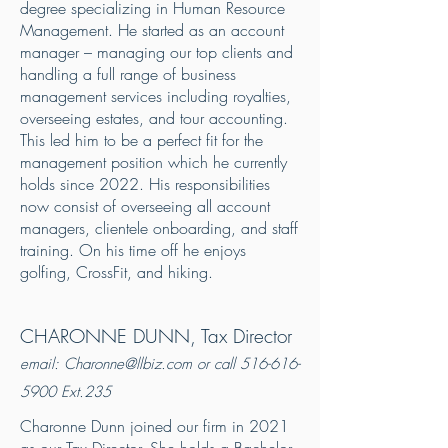
degree specializing in Human Resource
Management. He started as an account
manager – managing our top clients and
handling a full range of business
management services including royalties,
overseeing estates, and tour accounting.
This led him to be a perfect fit for the
management position which he currently
holds since 2022. His responsibilities
now consist of overseeing all account
managers, clientele onboarding, and staff
training. On his time off he enjoys
golfing, CrossFit, and hiking.
CHARONNE DUNN, Tax Director
email:
Charonne@llbiz.com
or call
516-616-
5900
Ext.235
Charonne Dunn joined our firm in 2021