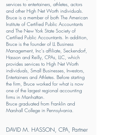
services to entertainers, athletes, actors
and other High Net Worth individuals.
Bruce is a member of both The American
Institute of Certified Public Accountants
and The New York State Society of
Certified Public Accountants. In addition,
Bruce is the founder of LL Business
Management, Inc's affiliate, Seckendorf,
Hasson and Reilly, CPAs, LLC, which
provides services to High Net Worth
individuals, Small Businesses, Investors,
Entertainers and Athletes. Before starting
the firm, Bruce worked for what is now
one of the largest regional accounting
firms in Manhattan.
Bruce graduated from Franklin and
Marshall College in Pennsylvania.
DAVID M. HASSON, CPA, Partner