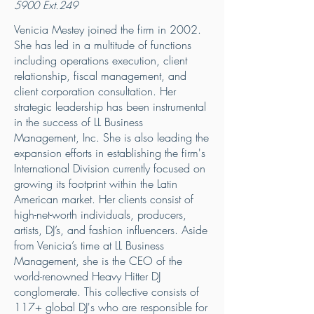
5900
Ext.249
Venicia Mestey joined the firm in 2002.
She has led in a multitude of functions
including operations execution, client
relationship, fiscal management, and
client corporation consultation. Her
strategic leadership has been instrumental
in the success of LL Business
Management, Inc. She is also leading the
expansion efforts in establishing the firm's
International Division currently focused on
growing its footprint within the Latin
American market. Her clients consist of
high-net-worth individuals, producers,
artists, DJ’s, and fashion influencers. Aside
from Venicia’s time at LL Business
Management, she is the CEO of the
world-renowned Heavy Hitter DJ
conglomerate. This collective consists of
117+ global DJ's who are responsible for