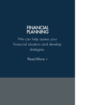
FINANCIAL
PLANNING
We can help assess your
financial situation and develop
strategies.
Read More >