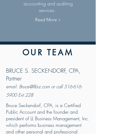
accounting and auditing
services.
Read More >
OUR TEAM
BRUCE S. SECKENDORF, CPA,
Partner
email:
Bruce@llbiz.com
or call
516-616-
5900
Ext.228
Bruce Seckendorf, CPA, is a Certified
Public Account and the founder and
president of LL Business Management, Inc.
which performs business management
and other personal and professional