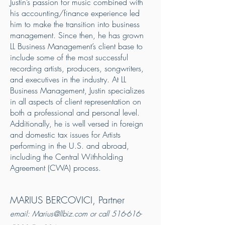
Justin’s passion for music combined with
his accounting/finance experience led
him to make the transition into business
management. Since then, he has grown
LL Business Management’s client base to
include some of the most successful
recording artists, producers, songwriters,
and executives in the industry. At LL
Business Management, Justin specializes
in all aspects of client representation on
both a professional and personal level.
Additionally, he is well versed in foreign
and domestic tax issues for Artists
performing in the U.S. and abroad,
including the Central Withholding
Agreement (CWA) process.
MARIUS BERCOVICI, Partner
email:
Marius@llbiz.com
or call
516-616-