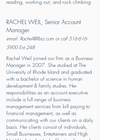
reading, working out, and rock climbing
RACHEL WEIL
, Senior Account
Manager
email:
Rachel@llbiz.com
or call
516-616-
5900
Ext.248
Rachel Weil joined our firm as a Business
Manager in 2007. She studied at The
University of Rhode Island and graduated
with a bachelor of science in human
development & family studies. Her
responsibilities as an account executive
include a full range of business
management services from bill paying to
financial management, as well as
communicating with our clients on a daily
basis. Her clients consist of individuals,
Small Businesses, Entertainers and High