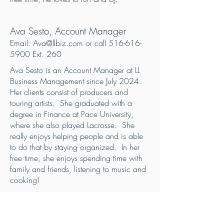
Ava Sesto, Account Manager
Email:
Ava@llbiz.com
or call
516-616-
5900
Ext. 260
Ava Sesto is an Account Manager at LL
Business Management since July 2024.
Her clients consist of producers and
touring artists. She graduated with a
degree in Finance at Pace University,
where she also played Lacrosse. She
really enjoys helping people and is able
to do that by staying organized. In her
free time, she enjoys spending time with
family and friends, listening to music and
cooking!
LISA PARK, Account Manager