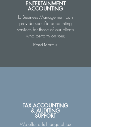
ENTERTAINMENT
ACCOUNTING
LL Business Management can
provide specific accounting
services for those of our clients
who perform on tour.
Read More >
TAX ACCOUNTING
& AUDITING
SUPPORT
We offer a full range of tax