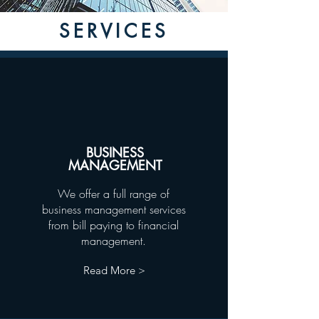
SERVICES
BUSINESS
MANAGEMENT
We offer a full range of
business management services
from bill paying to financial
management.
Read More >