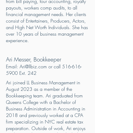
from bill paying, tour accounting, royalty
payouts, workers comp audits, to all
financial management needs. Her clients
consist of Entertainers, Producers, Actors,
and High Net Worth Individuals. She has
over 10 years of business management
experience.
Ari Messer, Bookkeeper
Email:
Ari@llbiz.com
or call
516-616-
5900
Ext. 242
Ari joined LL Business Management in
August 2023 as a member of the
Bookkeeping team. Ari graduated from
Queens College with a Bachelor of
Business Administration in Accounting in
2018 and previously worked at a CPA
firm specializing in NYC real estate tax
preparation. Outside of work, Ari enjoys