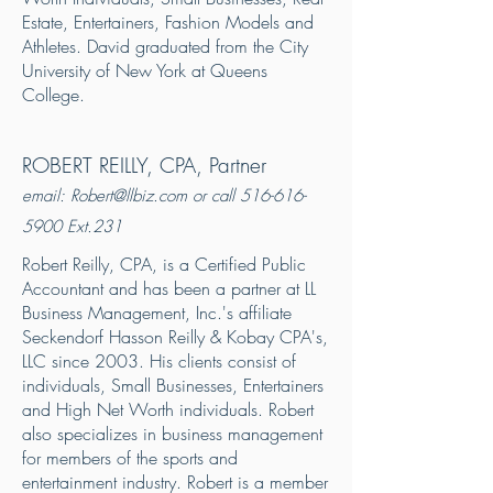
Estate, Entertainers, Fashion Models and
Athletes. David graduated from the City
University of New York at Queens
College.
ROBERT REILLY, CPA, Partner
email:
Robert@llbiz.com
or call
516-616-
5900
Ext.231
Robert Reilly, CPA, is a Certified Public
Accountant and has been a partner at LL
Business Management, Inc.'s affiliate
Seckendorf Hasson Reilly & Kobay CPA's,
LLC since 2003. His clients consist of
individuals, Small Businesses, Entertainers
and High Net Worth individuals. Robert
also specializes in business management
for members of the sports and
entertainment industry. Robert is a member