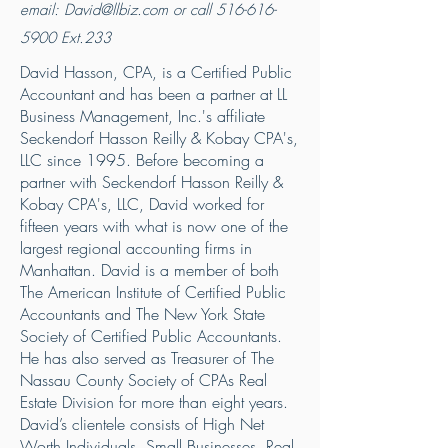
email:
David@llbiz.com
or call
516-616-
5900
Ext.233
David Hasson, CPA, is a Certified Public
Accountant and has been a partner at LL
Business Management, Inc.'s affiliate
Seckendorf Hasson Reilly & Kobay CPA's,
LLC since 1995. Before becoming a
partner with Seckendorf Hasson Reilly &
Kobay CPA's, LLC, David worked for
fifteen years with what is now one of the
largest regional accounting firms in
Manhattan. David is a member of both
The American Institute of Certified Public
Accountants and The New York State
Society of Certified Public Accountants.
He has also served as Treasurer of The
Nassau County Society of CPAs Real
Estate Division for more than eight years.
David’s clientele consists of High Net
Worth Individuals, Small Businesses, Real