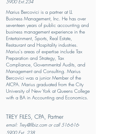
5900
Ext.234
Marius Bercovici is a partner at LL
Business Management, Inc. He has over
seventeen years of public accounting and
business management experience in the
Entertainment, Sports, Real Estate,
Restaurant and Hospitality industries.
Marius's areas of expertise include Tax
Preparation and Strategy, Tax
Compliance, Governmental Audits, and
Management and Consulting. Marius
Bercovici was a junior Member of the
AICPA. Marius graduated from the City
University of New York at Queens College
with a BA in Accounting and Economics.
TREY FILES, CPA, Partner
email: Trey@l
lbiz.com or call
516-616-
5900
Ext. 238