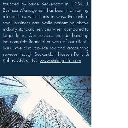
Founded by Bruce Seckendorf in 1994, LL
Business Management has been maintaining
relationships with clients in ways that only a
small business can, while performing above
industry standard services when compared to
larger firms. Our services include handling
the complete financial network of our clients’
lives. We also provide tax and accounting
services though Seckendorf Hasson Reilly &
Kobay CPA's, LLC.
www.shrkcpasllc.com