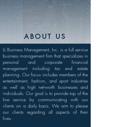
ABOUT US
LL Business Management, Inc. is a full service
business management firm that specializes in
personal and corporate financial
management including tax and estate
planning. Our focus includes members of the
entertainment, fashion, and sport industries
as well as high net-worth businesses and
individuals. Our goal is to provide top of the
line service by communicating with our
clients on a daily basis. We aim to please
our clients regarding all aspects of their
lives.