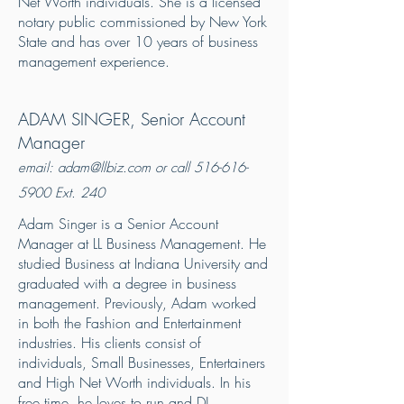
Net Worth individuals. She is a licensed
notary public commissioned by New York
State and has over 10 years of business
management experience.
ADAM SINGER
, Senior Account
Manager
email:
adam@llbiz.com
or call
516-616-
5900
Ext. 240
Adam Singer is a Senior Account
Manager at LL Business Management. He
studied Business at Indiana University and
graduated with a degree in business
management. Previously, Adam worked
in both the Fashion and Entertainment
industries. His clients consist of
individuals, Small Businesses, Entertainers
and High Net Worth individuals. In his
free time, he loves to run and DJ.