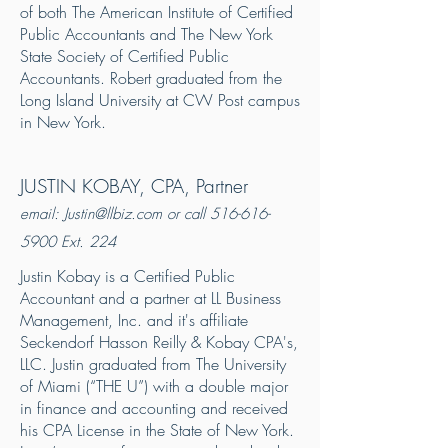
of both The American Institute of Certified
Public Accountants and The New York
State Society of Certified Public
Accountants. Robert graduated from the
Long Island University at CW Post campus
in New York.
JUSTIN KOBAY, CPA, Partner
email:
Justin@llbiz.com
or call
516-616-
5900
Ext. 224
Justin Kobay is a Certified Public
Accountant and a partner at LL Business
Management, Inc. and it's affiliate
Seckendorf Hasson Reilly & Kobay CPA's,
LLC. Justin graduated from The University
of Miami (“THE U”) with a double major
in finance and accounting and received
his CPA License in the State of New York.